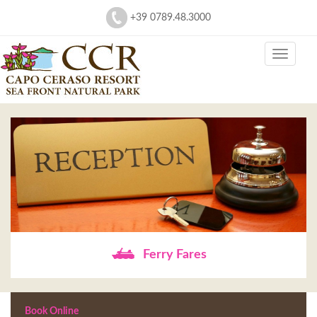
+39 0789.48.3000
Ferry Fares
Book Online