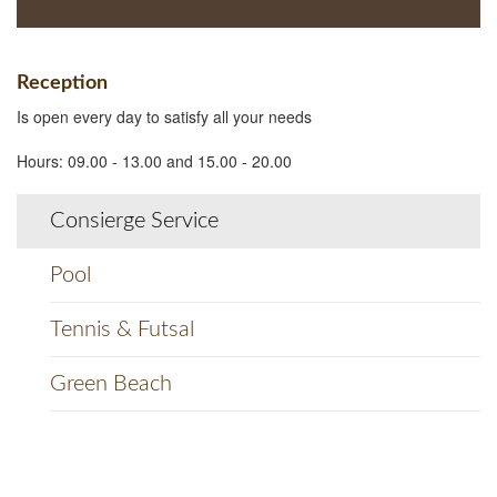
Reception
Is open every day to satisfy all your needs
Hours: 09.00 - 13.00 and 15.00 - 20.00
Consierge Service
Pool
Tennis & Futsal
Green Beach