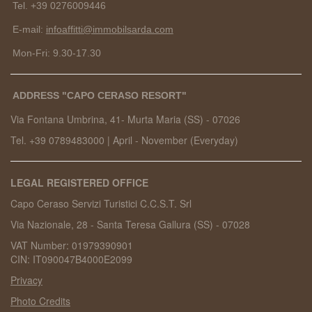
Tel. +39 0276009446
E-mail:
infoaffitti@immobilsarda.com
Mon-Fri: 9.30-17.30
ADDRESS "CAPO CERASO RESORT"
Via Fontana Umbrina, 41- Murta Maria (SS) -
07026
Tel. +39 0789483000
|
April - November (Everyday)
LEGAL REGISTERED OFFICE
Capo Ceraso Servizi Turistici C.C.S.T. Srl
Via Nazionale, 28 - Santa Teresa Gallura (SS) - 07028
VAT Number: 01979390901
CIN: IT090047B4000E2099
Privacy
Photo Credits