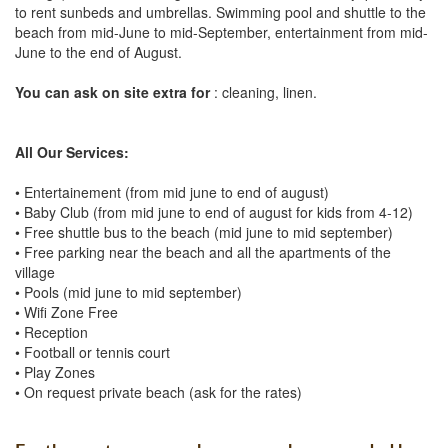
to rent sunbeds and umbrellas. Swimming pool and shuttle to the
beach from mid-June to mid-September, entertainment from mid-
June to the end of August.
You can ask on site extra for
: cleaning, linen.
All Our Services:
• Entertainement (from mid june to end of august)
• Baby Club (from mid june to end of august for kids from 4-12)
• Free shuttle bus to the beach (mid june to mid september)
• Free parking near the beach and all the apartments of the
village
• Pools (mid june to mid september)
• Wifi Zone Free
• Reception
• Football or tennis court
• Play Zones
• On request private beach (ask for the rates)