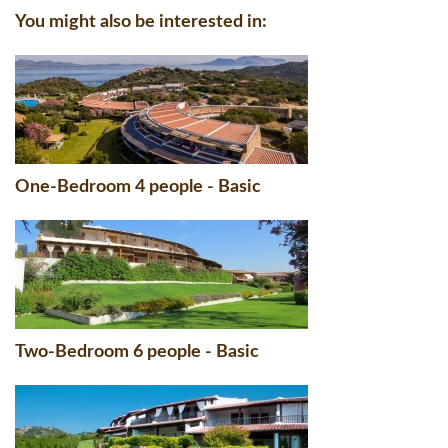
You might also be interested in:
One-Bedroom 4 people - Basic
Two-Bedroom 6 people - Basic