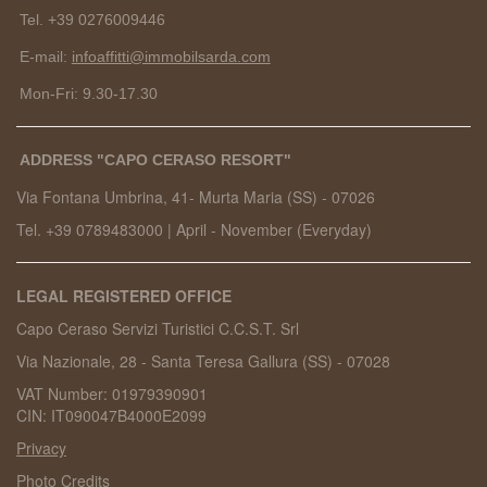
Tel. +39 0276009446
E-mail:
infoaffitti@immobilsarda.com
Mon-Fri: 9.30-17.30
ADDRESS "CAPO CERASO RESORT"
Via Fontana Umbrina, 41- Murta Maria (SS) -
07026
Tel. +39 0789483000
|
April - November (Everyday)
LEGAL REGISTERED OFFICE
Capo Ceraso Servizi Turistici C.C.S.T. Srl
Via Nazionale, 28 - Santa Teresa Gallura (SS) - 07028
VAT Number: 01979390901
CIN: IT090047B4000E2099
Privacy
Photo Credits