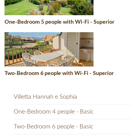
One-Bedroom 5 people with Wi-Fi - Superior
Two-Bedroom 6 people with Wi-Fi - Superior
Villetta Hannah e Sophia
One-Bedroom 4 people - Basic
Two-Bedroom 6 people - Basic