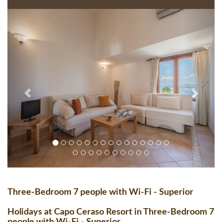
Three-Bedroom 7 people with Wi-Fi - Superior
Holidays at Capo Ceraso Resort in Three-Bedroom 7
people with Wi-Fi - Superior