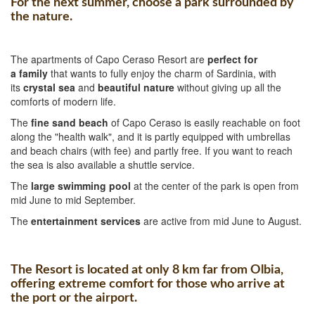
For the next summer, choose a park surrounded by
the nature.
The apartments of Capo Ceraso Resort are
perfect for
a
family
that wants to fully enjoy the charm of Sardinia, with
its
crystal sea
and
beautiful nature
without giving up all the
comforts of modern life.
The
fine sand beach
of Capo Ceraso is easily reachable on foot
along the "health walk", and it is partly equipped with umbrellas
and beach chairs (with fee) and partly free. If you want to reach
the sea is also available a shuttle service.
The
large swimming pool
at the center of the park is open from
mid June to mid September.
The
entertainment services
are active from mid June to August.
The Resort is located at only 8 km far from Olbia,
offering extreme comfort for those who arrive at
the port or the airport.