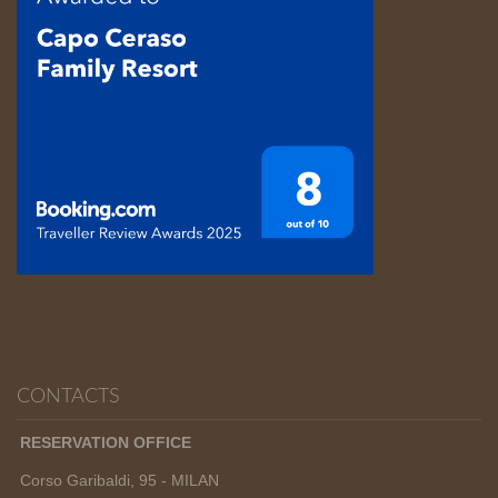
CONTACTS
RESERVATION OFFICE
Corso Garibaldi, 95 - MILAN