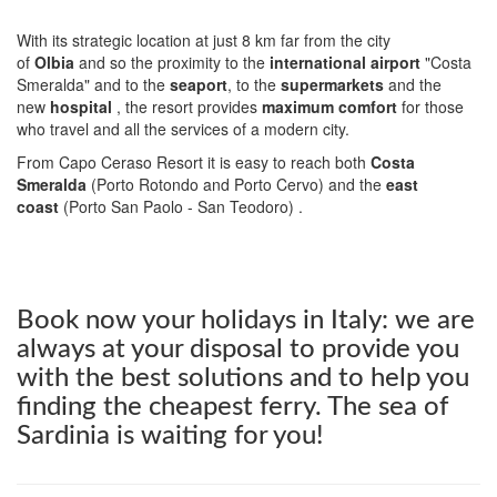
With its strategic location at just 8 km far from the city
of
Olbia
and so the proximity to the
international airport
"Costa
Smeralda" and to the
seaport
, to the
supermarkets
and the
new
hospital
, the resort provides
maximum comfort
for those
who travel and all the services of a modern city.
From Capo Ceraso Resort it is easy to reach both
Costa
Smeralda
(Porto Rotondo and Porto Cervo) and the
east
coast
(Porto San Paolo - San Teodoro) .
Book now your holidays in Italy: we are
always at your disposal to provide you
with the best solutions and to help you
finding the cheapest ferry. The sea of
Sardinia is waiting for you!