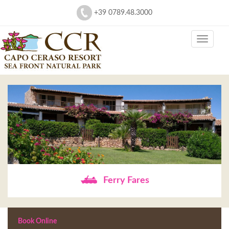
+39 0789.48.3000
Ferry Fares
Book Online