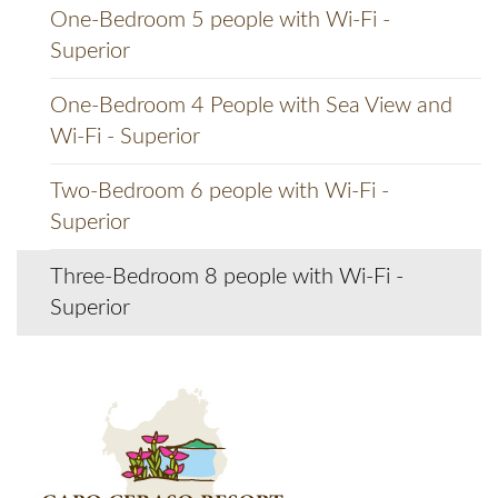
One-Bedroom 5 people with Wi-Fi -
Superior
One-Bedroom 4 People with Sea View and
Wi-Fi - Superior
Two-Bedroom 6 people with Wi-Fi -
Superior
Three-Bedroom 8 people with Wi-Fi -
Superior