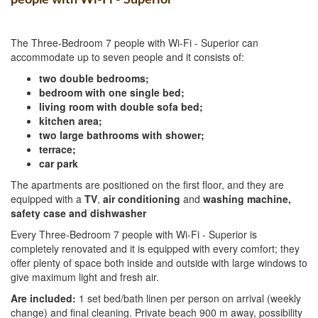
The Three-Bedroom 7 people with Wi-Fi - Superior can
accommodate up to seven people and it consists of:
two double bedrooms;
bedroom with one single bed;
living room with double sofa bed;
kitchen area;
two large bathrooms with shower;
terrace;
car park
The apartments are positioned on the first floor, and they are
equipped with a
TV
,
air conditioning
and
washing machine,
safety case and dishwasher
Every Three-Bedroom 7 people with Wi-Fi - Superior is
completely renovated and it is equipped with every comfort; they
offer plenty of space both inside and outside with large windows to
give maximum light and fresh air.
Are included:
1 set bed/bath linen per person on arrival (weekly
change) and final cleaning. Private beach 900 m away, possibility