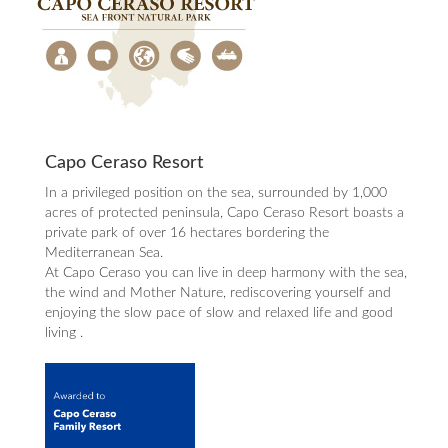
Capo Ceraso Resort
In a privileged position on the sea, surrounded by 1,000
acres of protected peninsula, Capo Ceraso Resort boasts a
private park of over 16 hectares bordering the
Mediterranean Sea.
At Capo Ceraso you can live in deep harmony with the sea,
the wind and Mother Nature, rediscovering yourself and
enjoying the slow pace of slow and relaxed life and good
living .