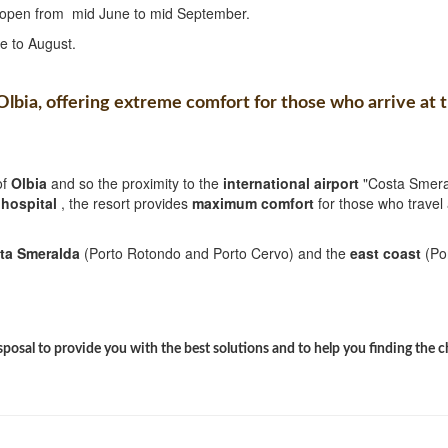
is open from mid June to mid September.
e to August.
 Olbia, offering extreme comfort for those who arrive at 
of
Olbia
and so the proximity to the
international airport
"Costa Smera
w
hospital
, the resort provides
maximum comfort
for those who travel 
ta Smeralda
(Porto Rotondo and Porto Cervo) and the
east coast
(Po
sposal to provide you with the best solutions and to help you finding the 