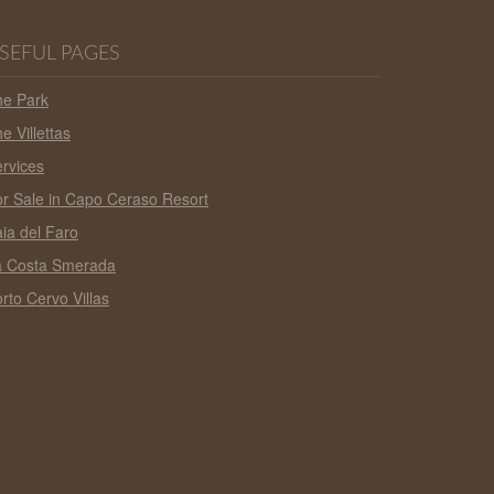
SEFUL PAGES
he Park
e Villettas
rvices
r Sale in Capo Ceraso Resort
ia del Faro
a Costa Smerada
rto Cervo Villas