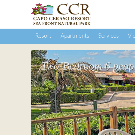
Resort
Apartments
Services
Vic
Two-Bedroom 6 people