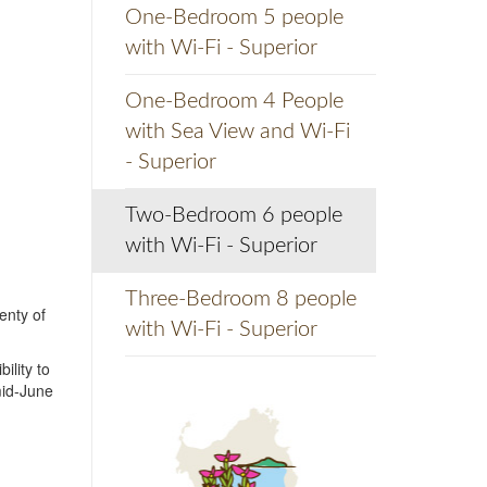
One-Bedroom 5 people
with Wi-Fi - Superior
One-Bedroom 4 People
with Sea View and Wi-Fi
- Superior
Two-Bedroom 6 people
with Wi-Fi - Superior
Three-Bedroom 8 people
enty of
with Wi-Fi - Superior
ility to
mid-June