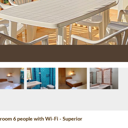
room 6 people with Wi-Fi - Superior