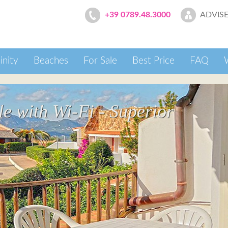
ADVISE
+39 0789.48.3000
inity
Beaches
For Sale
Best Price
FAQ
 with Wi-Fi - Superior