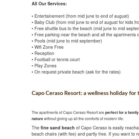
All Our Services:
• Entertainement (from mid june to end of august)
• Baby Club (from mid june to end of august for kids f
• Free shuttle bus to the beach (mid june to mid septe
• Free parking near the beach and all the apartments of
• Pools (mid june to mid september)
• Wifi Zone Free
• Reception
• Football or tennis court
• Play Zones
• On request private beach (ask for the rates)
Capo Ceraso Resort: a wellness holiday for 
The apartments of Capo Ceraso Resort are
perfect for a
family
nature
without giving up all the comforts of modern life.
The
fine sand beach
of Capo Ceraso is easily reachab
beach chairs (with fee) and partly free. If you want to r