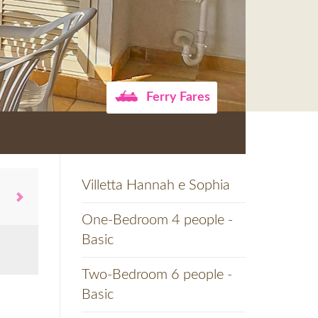
Ferry Fares
Villetta Hannah e Sophia
One-Bedroom 4 people -
Basic
Two-Bedroom 6 people -
Basic