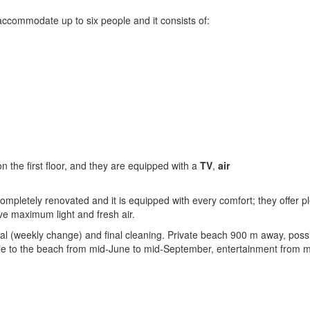
ccommodate up to six people and it consists of:
 the first floor, and they are equipped with a
TV
,
air
mpletely renovated and it is equipped with every comfort; they offer pl
ive maximum light and fresh air.
al (weekly change) and final cleaning. Private beach 900 m away, possib
le to the beach from mid-June to mid-September, entertainment from 