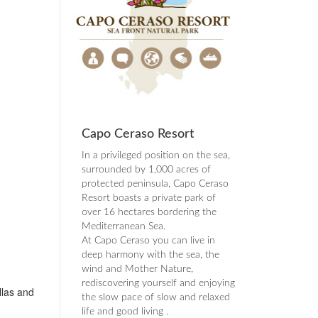
Capo Ceraso Resort
In a privileged position on the sea,
surrounded by 1,000 acres of
protected peninsula, Capo Ceraso
Resort boasts a private park of
over 16 hectares bordering the
Mediterranean Sea.
At Capo Ceraso you can live in
deep harmony with the sea, the
wind and Mother Nature,
rediscovering yourself and enjoying
llas and
the slow pace of slow and relaxed
life and good living .