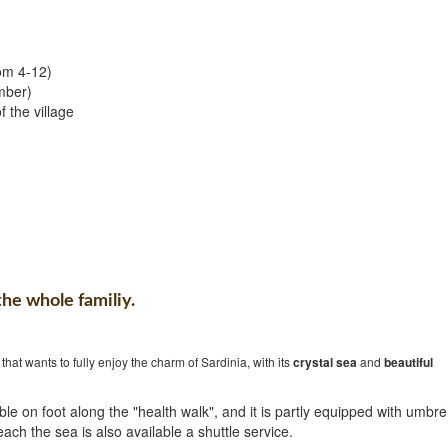
rom 4-12)
mber)
 the village
the whole familiy.
that wants to fully enjoy the charm of Sardinia, with its
crystal sea
and
beautiful
le on foot along the "health walk", and it is partly equipped with umbre
each the sea is also available a shuttle service.