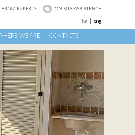
 FROM EXPERTS
ON SITE ASSISTENCE
ita
eng
WHERE WE ARE
CONTACTS