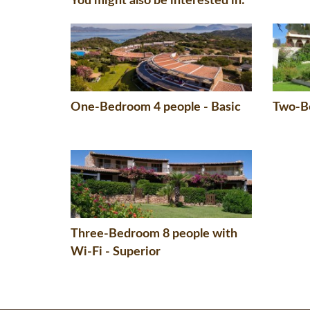
You might also be interested in:
One-Bedroom 4 people - Basic
Two-Be
Three-Bedroom 8 people with
Wi-Fi - Superior