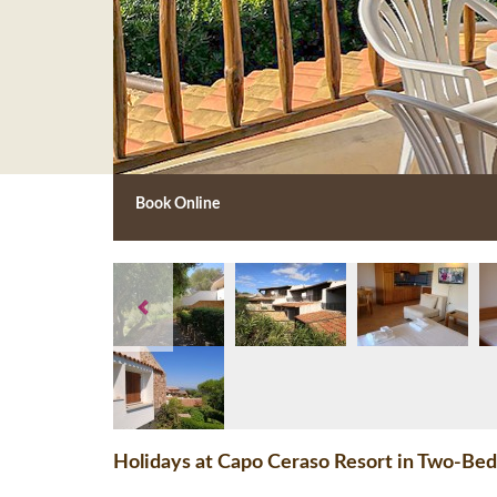
Book Online
Holidays at Capo Ceraso Resort in Two-Bed