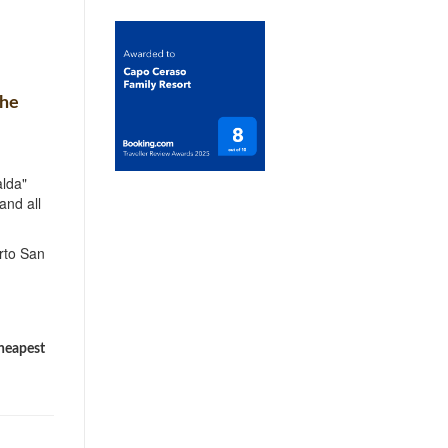
the
lda"
and all
rto San
cheapest