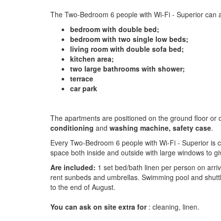
The Two-Bedroom 6 people with Wi-Fi - Superior can a
bedroom with double bed;
bedroom with two single low beds;
living room with double sofa bed;
kitchen area;
two large bathrooms with shower;
terrace
car park
The apartments are positioned on the ground floor or on
conditioning
and
washing machine, safety case
.
Every Two-Bedroom 6 people with Wi-Fi - Superior is co
space both inside and outside with large windows to g
Are included:
1 set bed/bath linen per person on arriv
rent sunbeds and umbrellas. Swimming pool and shutt
to the end of August.
You can ask on site extra for
: cleaning, linen.