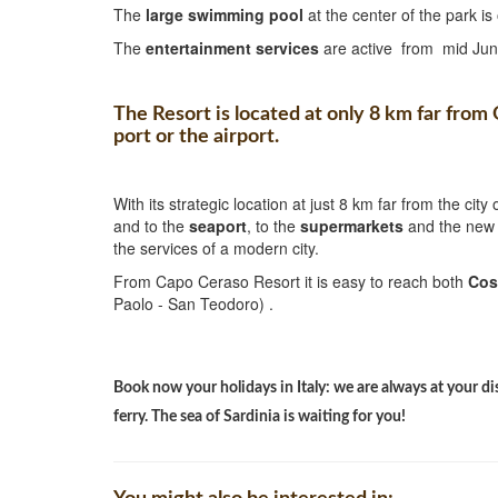
The
large swimming pool
at the center of the park 
The
entertainment services
are active from mid Jun
The Resort is located at only 8 km far from
port or the airport.
With its strategic location at just 8 km far from the city 
and to the
seaport
, to the
supermarkets
and the ne
the services of a modern city.
From Capo Ceraso Resort it is easy to reach both
Cos
Paolo - San Teodoro) .
Book now your holidays in Italy: we are always at your di
ferry. The sea of Sardinia is waiting for you!