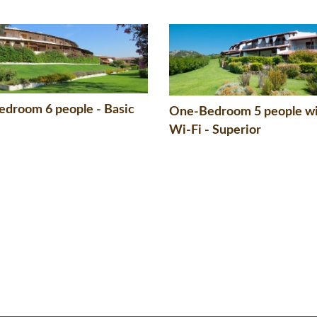
droom 6 people - Basic
One-Bedroom 5 people w
Wi-Fi - Superior