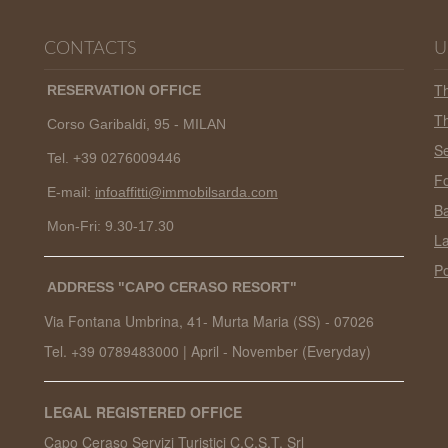
CONTACTS
U
T
RESERVATION OFFICE
Th
Corso Garibaldi, 95 - MILAN
Se
Tel. +39 0276009446
Fo
E-mail:
infoaffitti@immobilsarda.com
Ba
Mon-Fri: 9.30-17.30
L
Po
ADDRESS "CAPO CERASO RESORT"
Via Fontana Umbrina, 41- Murta Maria (SS) -
07026
Tel. +39 0789483000
|
April - November (Everyday)
LEGAL REGISTERED OFFICE
Capo Ceraso Servizi Turistici C.C.S.T. Srl