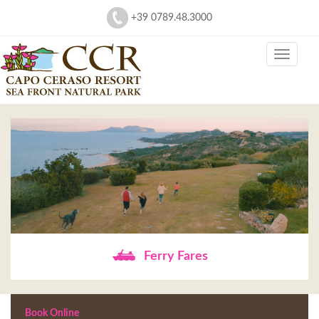
+39 0789.48.3000
Ferry Fares
Book Online