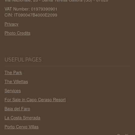
VAT Number: 01979390901
CIN: IT090047B4000E2099
Privacy
Photo Credits
USEFUL PAGES
The Park
The Villettas
Services
For Sale in Capo Ceraso Resort
Baia del Faro
La Costa Smerada
Porto Cervo Villas