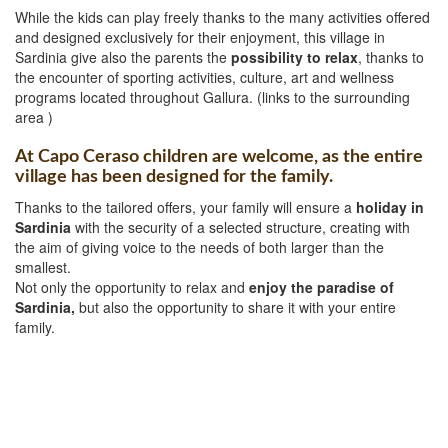
While the kids can play freely thanks to the many activities offered
and designed exclusively for their enjoyment, this village in
Sardinia give also the parents the
possibility to relax
, thanks to
the encounter of sporting activities, culture, art and wellness
programs located throughout Gallura. (links to the surrounding
area )
At Capo Ceraso children are welcome, as the entire
village has been designed for the family.
Thanks to the tailored offers, your family will ensure a
holiday in
Sardinia
with the security of a selected structure, creating with
the aim of giving voice to the needs of both larger than the
smallest.
Not only the opportunity to relax and
enjoy the paradise of
Sardinia,
but also the opportunity to share it with your entire
family.