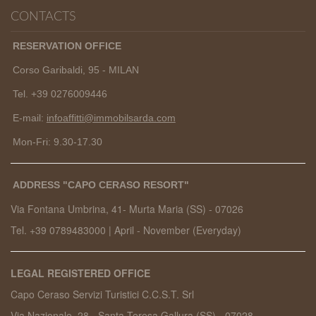
CONTACTS
RESERVATION OFFICE
Corso Garibaldi, 95 - MILAN
Tel. +39 0276009446
E-mail:
infoaffitti@immobilsarda.com
Mon-Fri: 9.30-17.30
ADDRESS "CAPO CERASO RESORT"
Via Fontana Umbrina, 41- Murta Maria (SS) -
07026
Tel. +39 0789483000
|
April - November (Everyday)
LEGAL REGISTERED OFFICE
Capo Ceraso Servizi Turistici C.C.S.T. Srl
Via Nazionale, 28 - Santa Teresa Gallura (SS) - 07028