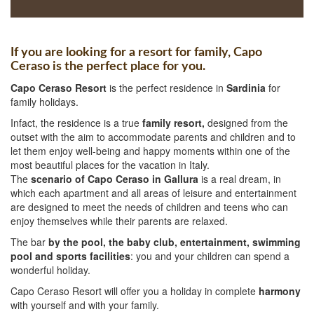
If you are looking for a resort for family, Capo
Ceraso is the perfect place for you.
Capo Ceraso Resort
is the perfect residence in
Sardinia
for
family holidays.
Infact, the residence is a true
family resort,
designed from the
outset with the aim to accommodate parents and children and to
let them enjoy well-being and happy moments within one of the
most beautiful places for the vacation in Italy.
The
scenario of Capo Ceraso in Gallura
is a real dream, in
which each apartment and all areas of leisure and entertainment
are designed to meet the needs of children and teens who can
enjoy themselves while their parents are relaxed.
The bar
by the pool, the baby club, entertainment, swimming
pool and sports facilities
: you and your children can spend a
wonderful holiday.
Capo Ceraso Resort will offer you a holiday in complete
harmony
with yourself and with your family.