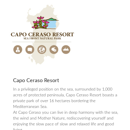
Capo Ceraso Resort
In a privileged position on the sea, surrounded by 1,000
acres of protected peninsula, Capo Ceraso Resort boasts a
private park of over 16 hectares bordering the
Mediterranean Sea.
At Capo Ceraso you can live in deep harmony with the sea,
the wind and Mother Nature, rediscovering yourself and
enjoying the slow pace of slow and relaxed life and good
living .